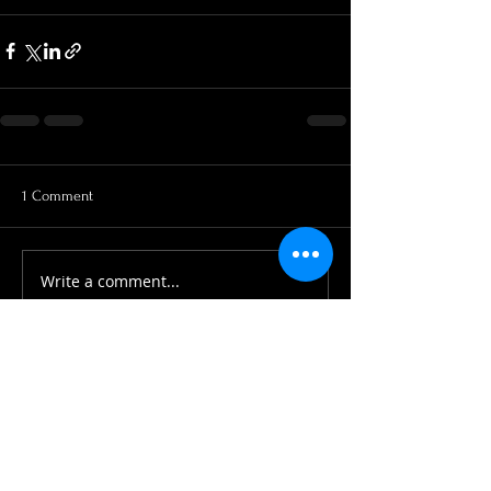
1 Comment
Write a comment...
Newest
peteraclarke
Apr 08, 2020
Hi there, a bit late, but have found you. 
Hope you are both well and sorry I 
missed the close down. I am now in 