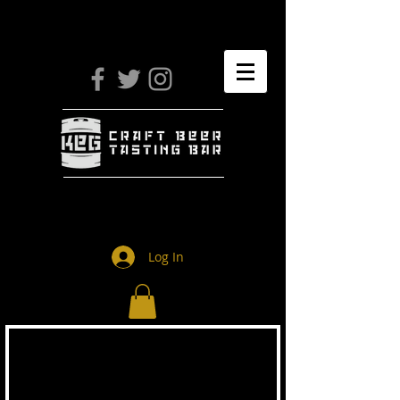
Log In