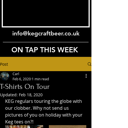
info@kegcraftbeer.co.uk
ON TAP THIS WEEK
Post
Carl
Feb 6, 2020
1 min read
T-Shirts On Tour
Updated:
Feb 18, 2020
KEG regulars touring the globe with 
our clobber. Why not send us 
pictures of you on holiday with your 
Keg tees on?!