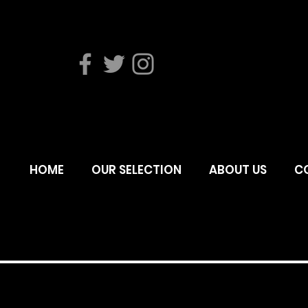
HOME
OUR SELECTION
ABOUT US
C