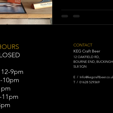
CONTACT
HOURS
​KEG Craft Beer
CLOSED
12 OAKFIELD RD,
BOURNE END, BUCKINGH
SL8 5QN
 12-9pm
E /
Info@kegcraftbeer.co.u
2-10pm
​T / 01628 529369
11pm
2-11pm
8pm