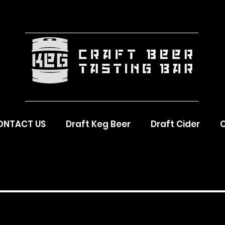
ONTACT US
Draft Keg Beer
Draft Cider
C