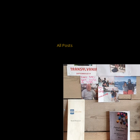
All Posts