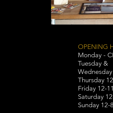
OPENING 
Monday - 
Tuesday &
Wednesday
Thursday 1
Friday 12-
Saturday 1
Sunday 12-