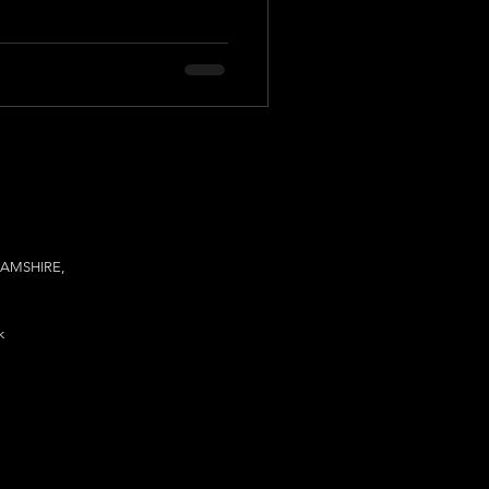
AMSHIRE,
k