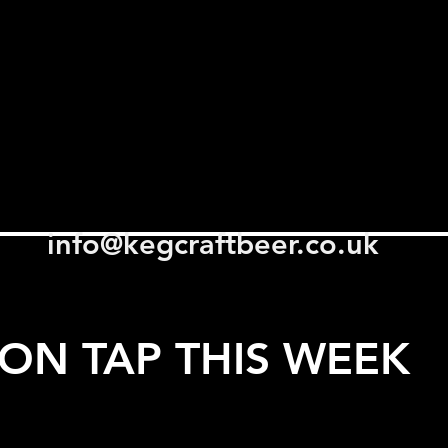
info@kegcraftbeer.co.uk
ON TAP THIS WEEK