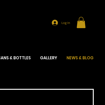
Log In
ANS & BOTTLES
GALLERY
NEWS & BLOG