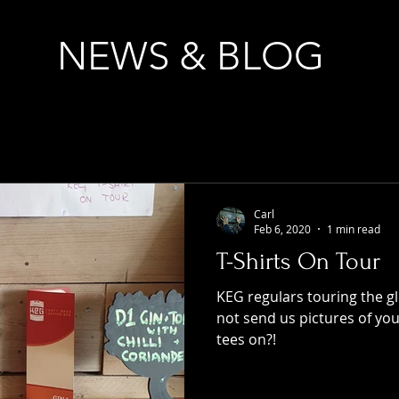
NEWS & BLOG
Carl
Feb 6, 2020
1 min read
T-Shirts On Tour
KEG regulars touring the g
not send us pictures of yo
tees on?!