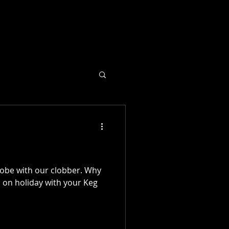
lobe with our clobber. Why
u on holiday with your Keg